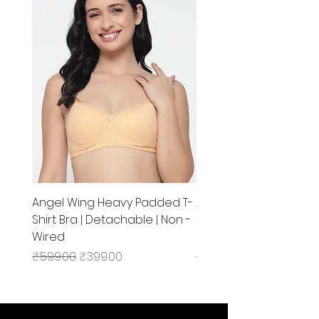
Angel Wing Heavy Padded T-
Angel Wing Non Padd
Shirt Bra | Detachable | Non -
Regular Bra | Non - Wir
Wired
Medium Coverage
Regular Price
Sale Price
Regular Price
₹599.00
₹399.00
₹499.00