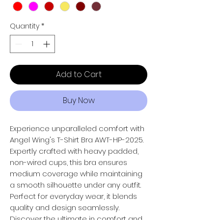
Quantity
*
Add to Cart
Buy Now
Experience unparalleled comfort with
Angel Wing's T-Shirt Bra AWT-HP-2025.
Expertly crafted with heavy padded,
non-wired cups, this bra ensures
medium coverage while maintaining
a smooth silhouette under any outfit.
Perfect for everyday wear, it blends
quality and design seamlessly.
Discover the ultimate in comfort and