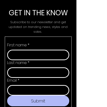
GET IN THE KNOW
Subscribe to our newsletter and get
updated on trending news, styles and
sales.
First name
*
Last name
*
Email
*
Submit