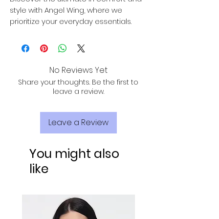
style with Angel Wing, where we
prioritize your everyday essentials.
No Reviews Yet
Share your thoughts. Be the first to
leave a review.
Leave a Review
You might also
like