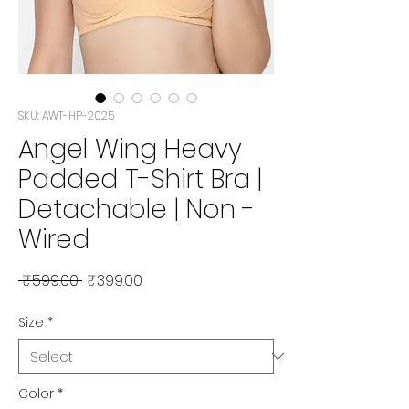
SKU: AWT-HP-2025
Angel Wing Heavy
Padded T-Shirt Bra |
Detachable | Non -
Wired
Regular
Sale
 ₹599.00 
₹399.00
Price
Price
Size
*
Color
*